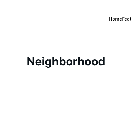
Home
Feat
Neighborhood