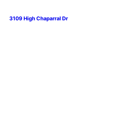
Skip
to
3109 High Chaparral Dr
content