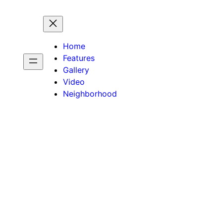
Home
Features
Gallery
Video
Neighborhood