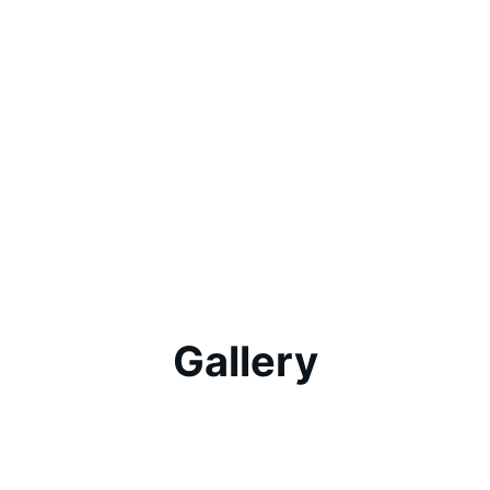
Gallery