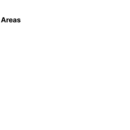
 Areas