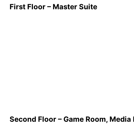
First Floor – Master Suite
Second Floor – Game Room, Media