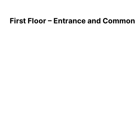
First Floor – Entrance and Common