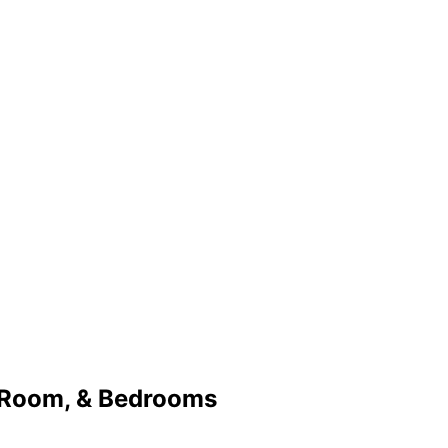
 Room, & Bedrooms