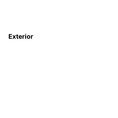
Exterior