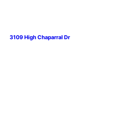
Skip
to
content
3109 High Chaparral Dr