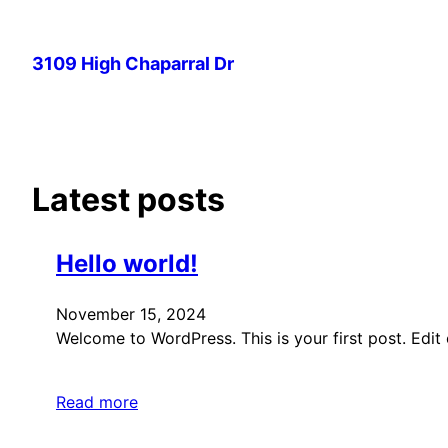
Skip
to
3109 High Chaparral Dr
content
Latest posts
Hello world!
November 15, 2024
Welcome to WordPress. This is your first post. Edit or
Read more