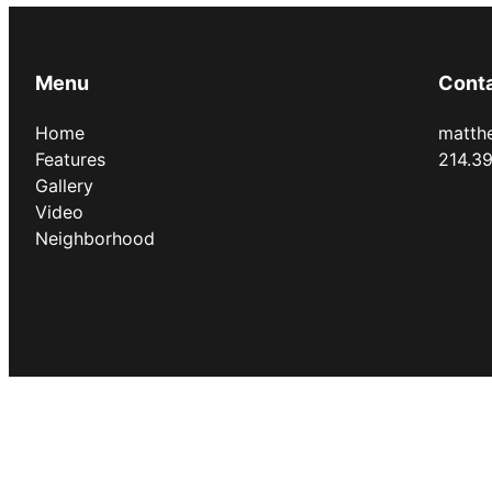
Menu
Cont
Home
matth
Features
214.3
Gallery
Video
Neighborhood