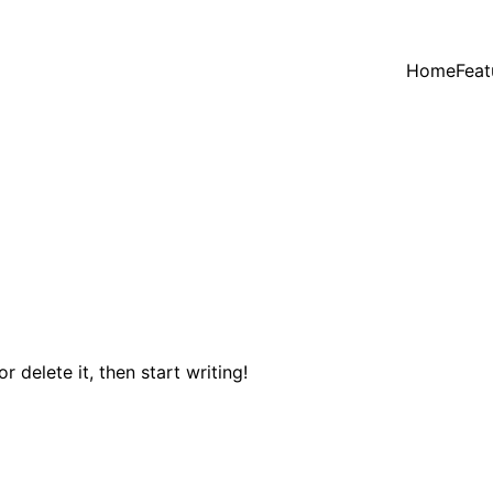
Home
Feat
 delete it, then start writing!