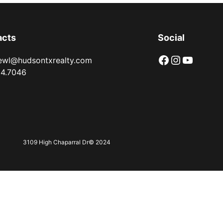
acts
Social
Facebook
instagram.com/3109nsc/
YouTube
ewl@hudsontxrealty.com
94.7046
3109 High Chaparral Dr
© 2024